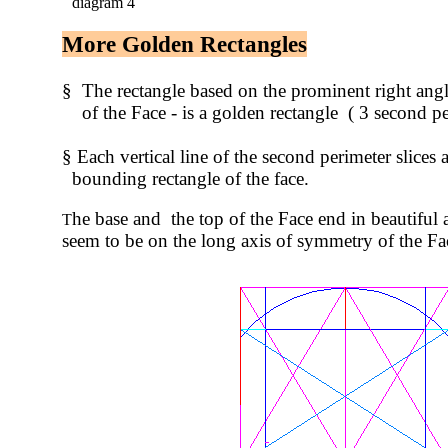
diagram 4
More Golden Rectangles
§ The rectangle based on the prominent right angl
of the Face - is a golden rectangle ( 3 second peri
§ Each vertical line of the second perimeter slices 
bounding rectangle of the face.
he base and the top of the Face end in beautiful a
T
seem to be on the long axis of symmetry of the Fa