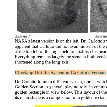
diagram 7
diagram
NASA's latest version is on the left, Dr. Carlotto's v
apparent that Carlotto did not avail himself of the 
at the top left of the big shield to establish his be
Everything remains largely the same in both versio
shortened along the long axis.
Checking Out the System in Carlotto's Version
Dr. Carlotto found a different system, one in whic
Golden Section in general, play no role. In contras
golden rectangle in view below. This layout of the F
its main shape is a composition of a golden recta