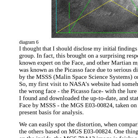
diagram 6
I thought that I should disclose my initial finding
group. In fact, this brought on a surprising re
known expert on the Face, and other Martian m
was
known as the Picasso face due to
serious di
by the
MSSS (
Malin Space Science Systems) o
So, my first visit to NASA's website had some
the wrong face - the Picasso face- with the lure
I found and downloaded
the up-to-date, and sta
Face by MSSS -
the MGS E03-00824, taken on 
present basis for analysis.
We can easily spot the distortion, when compar
the others based on MGS E03-00824. One thing 