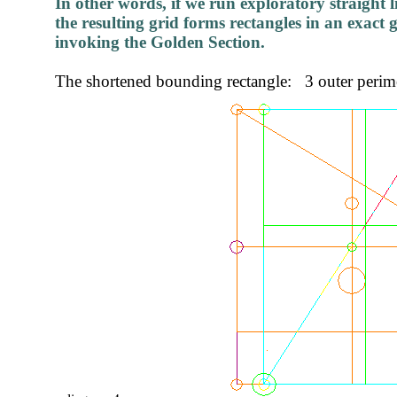
In other words, if we run exploratory straight l
the resulting grid forms rectangles in an exact 
invoking the Golden Section.
The shortened bounding rectangle: 3 outer perimet