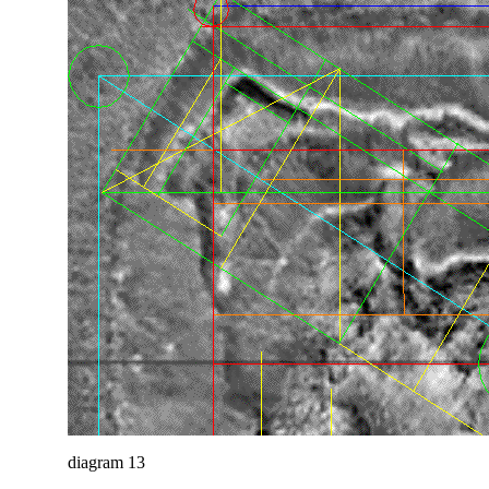
diagram 13