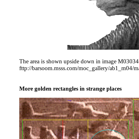
The area is shown upside down in image M03034
fttp://barsoom.msss.com/moc_gallery/ab1_m04/
More golden rectangles in strange places