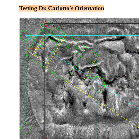
Testing Dr. Carlotto's Orientation