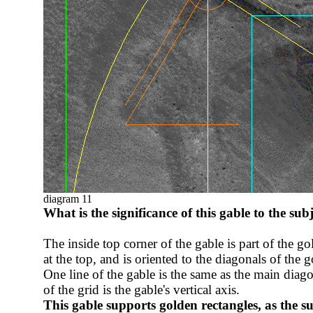
diagram 11
What is the significance of this gable to the sub
The inside top corner of the gable is part of the go
at the top, and is oriented to the diagonals of the 
One line of the gable is the same as the main diag
of the grid is the gable's vertical axis.
This gable supports golden rectangles, as the
su