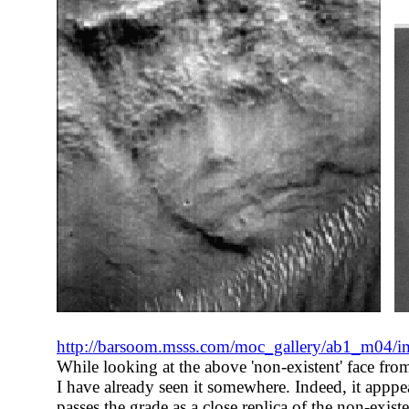
http://barsoom.msss.com/moc_gallery/ab1_m04/
While looking at the above 'non-existent' face from 
I have already seen it somewhere. Indeed, it apppe
passes the grade as a close replica of the non-exis