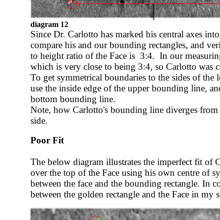
diagram 12
Since Dr. Carlotto has marked his central axes int
compare his and our bounding rectangles, and veri
to height ratio of the Face is 3:4. In our measurin
which is very close to being 3:4, so Carlotto was co
To get symmetrical boundaries to the sides of the 
use the inside edge of the upper bounding line, an
bottom bounding line.
Note, how Carlotto's bounding line diverges from
side.
Poor Fit
The below diagram illustrates the imperfect fit of 
over the top of the Face using his own centre of 
between the face and the bounding rectangle. In co
between the golden rectangle and the Face in my s