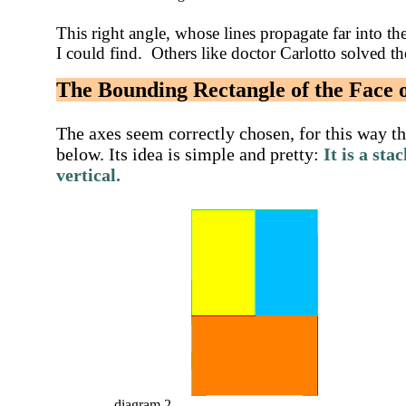
This right angle, whose lines propagate far into the 
I could find. Others like doctor Carlotto solved the
The Bounding Rectangle of the Face
The axes seem correctly chosen, for this way th
below. Its idea is simple and pretty:
It is a
stac
vertical
.
diagram 2