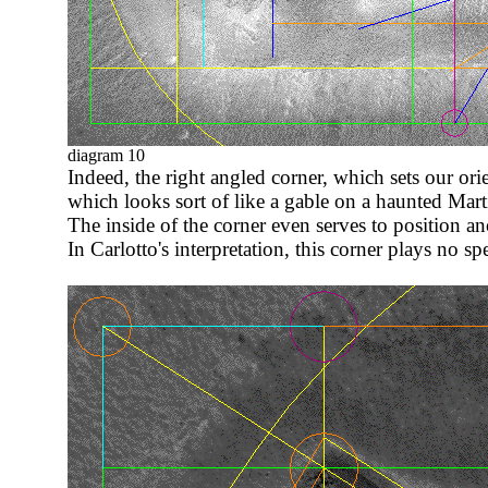
diagram 10
Indeed, the right angled corner, which sets our orie
which looks sort of like a gable on a haunted Mart
The inside of the corner even serves to position a
In Carlotto's interpretation, this corner plays no spe