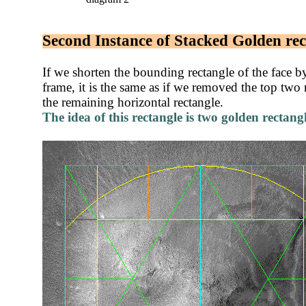
Second Instance of Stacked Golden rec
If we shorten the bounding rectangle of the face by 
frame, it is the same as if we removed the top two 
the remaining horizontal rectangle.
T
he idea of this rectangle is two golden rectang