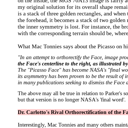
on the inside, the
MGS 70A13
image is fairly 
my original solution for its overall shape rem
is a stack of three golden rectangles, and when
the forehead, it becomes a stack of two golden r
the inner symmetry is lost. For instance, the b
with the corresponding terrain should be, where
What Mac Tonnies says about the Picasso on hi
"In an attempt to orthorectify the Face, image pro
the Face's centerline to the right, as illustrated 
The "Picasso Face" has become NASA's "final word"
its asymmetry has been proven to be the result of 
in many publications seeking to dismiss the Face as
The above may all be true in relation to Parker's so
but that version is no longer NASA's 'final word'.
Dr. Carlotto's Rival Orthorectification of the F
Interestingly, Mac Tonnies and many others mainta