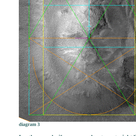
diagram 3