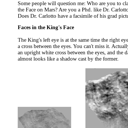
Some people will question me: Who are you to clai
the Face on Mars? Are you a Phd. like Dr. Carlotto
Does Dr. Carlotto have a facsimile of his grad pict
Faces in the King's Face
The King's left eye is at the same time the right ey
a cross between the eyes. You can't miss it. Actuall
an upright white cross between the eyes, and the da
almost looks like a shadow cast by the former.