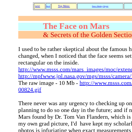
next
Top Menu
Back
Nasca Monkey Report
The Face on Mars
& Secrets of th
I used to be rather skeptical about the famous 
changed, when I noticed that the face seems set
rectangular on the inside.
http://www.msss.com/mars_images/moc/exten
http://mpfwww.jpl.nasa.gov/mgs/msss/camera
The raw image - 10 Mb -
http://www.msss.com
00824.gif
There never was any urgency to checking up on 
planning to do so one day in the future; and if
Mars found by Dr. Tom Van Flandern, which is 
my own grad picture, I'd have kept my scholarl
photos is infuriating when exact measurements a