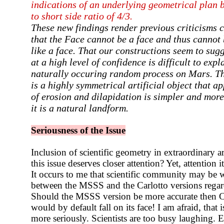
indications of an underlying geometrical plan
to short side ratio of 4/3.
These new findings render
previous criticisms c
that the Face cannot be a face
and thus cannot b
like a face. That our constructions
seem to sugg
at a high level of confidence is
difficult to exp
naturally occuring random
process on Mars. Th
is a highly symmetrical
artificial object that ap
of erosion and
dilapidation
is simpler and more 
it is a natural landform.
Seriousness of the Issue
Inclusion of scientific geometry in extraordinary a
this issue deserves closer attention? Yet, attention
It occurs to me that scientific community may be w
between the MSSS and the Carlotto versions regard
Should the MSSS version be more accurate then Car
would by default fall on its face! I am afraid, that 
more seriously. Scientists are too busy laughing. 