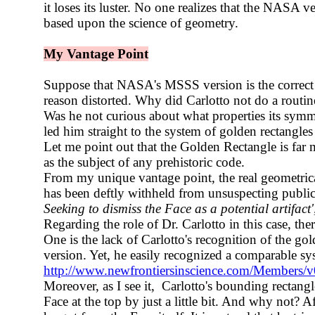
it loses its luster. No one realizes that the NASA ve
based upon the science of geometry.
My Vantage Point
Suppose that NASA's MSSS version is the correct o
reason distorted. Why did Carlotto not do a rout
Was he not curious about what properties its sym
led him straight to the system of golden rectangles
Let me point out that the Golden Rectangle is far m
as the subject of any prehistoric code.
From my unique vantage point, the real geometric
has been deftly withheld from unsuspecting public
Seeking to dismiss the Face as a potential artifact'
Regarding the role of Dr. Carlotto in this case, th
One is the lack of Carlotto's recognition of the g
version. Yet, he easily recognized a comparable sy
http://www.newfrontiersinscience.com/Members
Moreover, as I see it, Carlotto's bounding rectangl
Face at the top by just a little bit. And why not? Afte