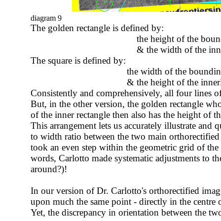
diagram 9
The golden rectangle
is defined by:
the height of the bounding r
& the width of the inner re
The square is defined by:
the width of the bounding re
& the height of the innerl bound
Consistently and comprehensively, all four lines of
But, in the other version, the golden rectangle wh
of the inner rectangle then also has the height of th
This arrangement lets us accurately illustrate and q
to width ratio between the two main orthorectifie
took an even step within the geometric grid of the 
words, Carlotto made systematic adjustments to the
around?)!
In our version of Dr. Carlotto's orthorectified imag
upon much the same point - directly in the centre o
Yet, the discrepancy in orientation between the two