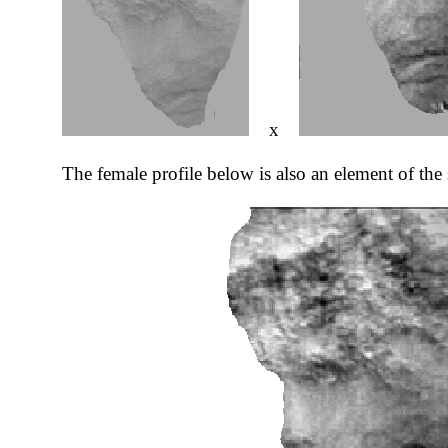
x
The female profile below is also an element of the