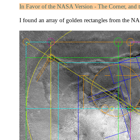
In Favor of the NASA Version - The Corner, and 
I found an array of golden rectangles from the NAS