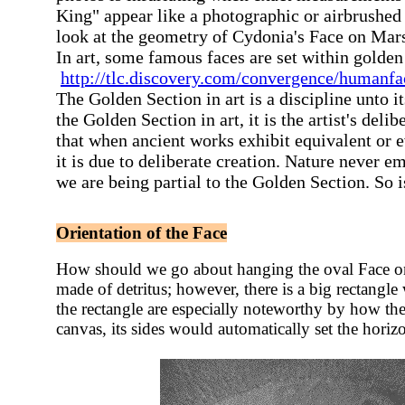
King" appear like a photographic or airbrushed 
look at the geometry of Cydonia's Face on Mar
In art, some famous faces are set within golden
http://tlc.discovery.com/convergence/humanfa
The Golden Section in art is a discipline unto it
the Golden Section in art, it is the artist's deli
that when ancient works exhibit equivalent or 
it is due to deliberate creation. Nature never e
we are being partial to the Golden Section. So i
Orientation of the Face
How should we go about hanging the oval Face on a
made of detritus; however, there
is a big rectangle
the rectangle are especially noteworthy by how the
canvas, its sides would automatically set the horizo