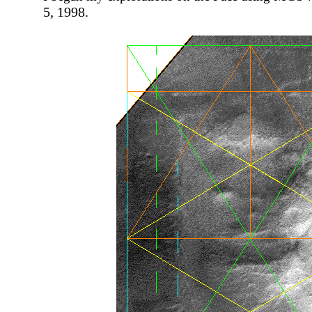
5, 1998.