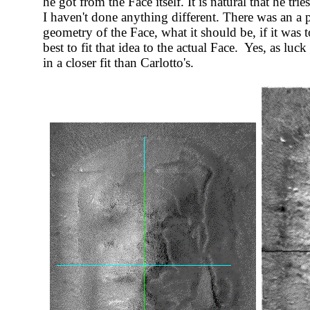
he got from the Face itself. It is natural that he tri
I haven't done anything different. There was an a 
geometry of the Face, what it should be, if it was
best to fit that idea to the actual Face. Yes, as luc
in a closer fit than Carlotto's.