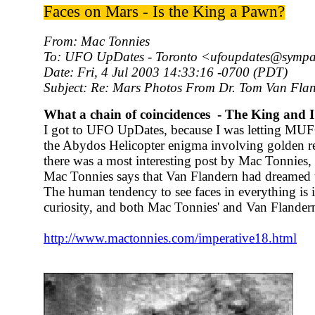
Faces on Mars - Is the King a Pawn?
From: Mac Tonnies
To: UFO UpDates - Toronto <ufoupdates@sympa
Date: Fri, 4 Jul 2003 14:33:16 -0700 (PDT)
Subject: Re: Mars Photos From Dr. Tom Van Fla
What a chain of coincidences - The King and I
I got to UFO UpDates, because I was letting MU
the Abydos Helicopter enigma involving golden rec
there was a most interesting post by Mac Tonnies,
Mac Tonnies says that Van Flandern had dreamed 
The human tendency to see faces in everything is i
curiosity, and both Mac Tonnies' and Van Flandern's
http://www.mactonnies.com/imperative18.html