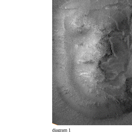
diagram 1