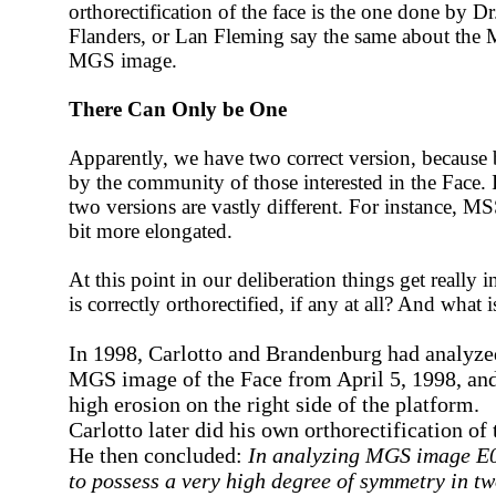
orthorectification of the face is the one done by D
Flanders, or Lan Fleming say the same about the
MGS image.
There Can Only be One
Apparently, we have two correct version, because 
by the community of those interested in the Face.
two versions are vastly different. For instance, MS
bit more elongated.
At this point in our deliberation things get really 
is correctly orthorectified, if any at all? And what i
In 1998, Carlotto and Brandenburg had analyze
MGS image of the Face from April 5, 1998, and
high erosion on the right side of the platform.
Carlotto later did his own orthorectification of
He then concluded:
In analyzing MGS image E
to possess a very high degree of symmetry in t