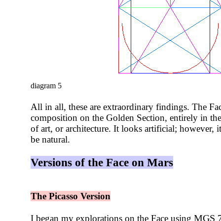
diagram 5
All in all, these are extraordinary findings. The F
composition on the Golden Section, entirely in the
of art, or architecture. It looks artificial; however,
be natural.
Versions of the Face on Mars
The Picasso Version
MGS 70
I began my explorations on the Face using