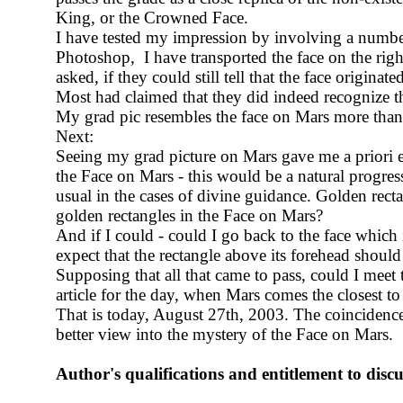
King, or the Crowned Face.
I have tested my impression by involving a number 
Photoshop, I have transported the face on the right
asked, if they could still tell that the face originat
Most had claimed that they did indeed recognize the
My grad pic resembles the face on Mars more than 
Next:
Seeing my grad picture on Mars gave me a priori e
the Face on Mars - this would be a natural progress
usual in the cases of divine guidance
. Golden recta
golden rectangles in the Face on Mars?
And if I could - could I go back to the face which
expect that the rectangle above its forehead should
Supposing that all that came to pass, could I meet 
article for the day, when Mars comes the closest t
That is today, August 27th, 2003. The coincidences
better view into the mystery of the Face on Mars.
Author's qualifications and entitlement to disc