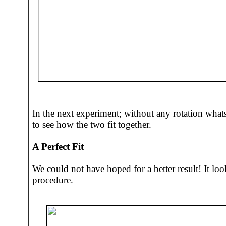
In the next experiment; without any rotation wha
to see how the two fit together.
A Perfect Fit
We could not have hoped for a better result! It lo
procedure.