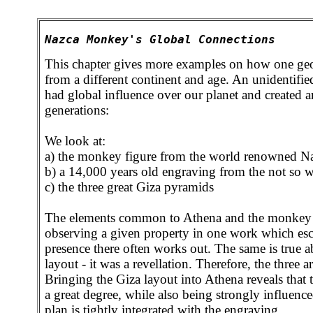
Nazca Monkey's Global Connections
This chapter gives more examples on how one geom
from a different continent and age. An unidentifi
had global influence over our planet and created ar
generations:
We look at:
a) the monkey figure from the world renowned Na
b) a 14,000 years old engraving from the not so 
c) the three great Giza pyramids
The elements common to Athena and the monkey te
observing a given property in one work which escap
presence there often works out. The same is true 
layout - it was a revellation. Therefore, the three a
Bringing the Giza layout into Athena reveals that
a great degree, while also being strongly influenc
plan is tightly integrated with the engraving.