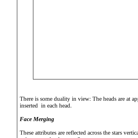
There is some duality in view: The heads are at app
inserted in each head.
Face Merging
These attributes are reflected across the stars vert