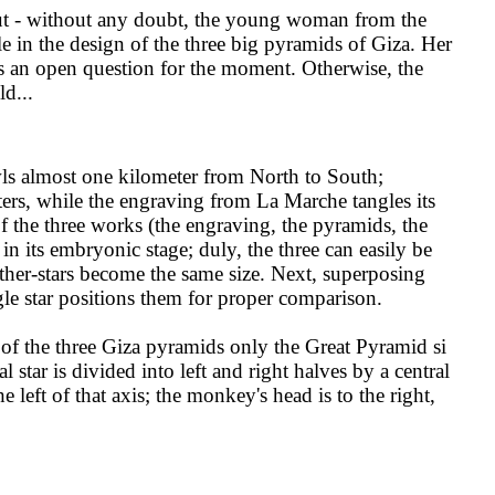
out - without any doubt, the young woman from the
e in the design of the three big pyramids of Giza. Her
s an open question for the moment. Otherwise, the
d...
ls almost one kilometer from North to South;
rs, while the engraving from La Marche tangles its
of the three works (the engraving, the pyramids, the
 its embryonic stage; duly, the three can easily be
mother-stars become the same size. Next, superposing
ingle star positions them for proper comparison.
of the three Giza pyramids only the Great Pyramid si
l star is divided into left and right halves by a central
 left of that axis; the monkey's head is to the right,