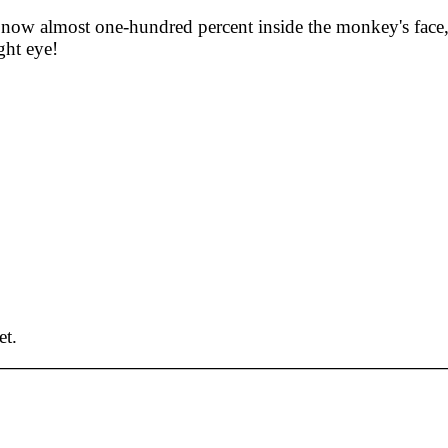
is now almost one-hundred percent inside the monkey's face
ght eye!
et.