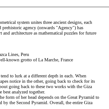
etrical system unites three ancient designs, each
ed prehistoric agency (onwards "Agency") has
t and architecture as mathematical puzzles for future
zca Lines, Peru
well-known grotto of La Marche, France
nd to lurk at a different depth in each. When
es notice in the other, going back to check for its
about going back to these two works with the Giza
re best analyzed together.
 the form of her head depends on the Great Pyramid to
ed by the Second Pyramid. Overall, the entire Giza