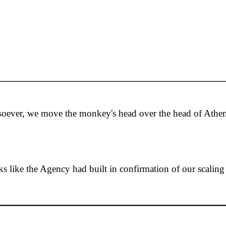
tsoever, we move the monkey's head over the head of Athe
oks like the Agency had built in confirmation of our scaling