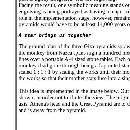
Facing the result, one symbolic meaning stands 
engraving is being portrayed as having a major rol
role in the implementation stage, however, remain
pyramids would have to be at least 14,000 years ol
A star brings us together
The ground plan of the three Giza pyramids spraw
the monkey from Nazca spans nigh a hundred mete
lines over a portable A-4 sized stone tablet. Each 
monkey) had gone through being a 5-pointed star in
scaled 1 : 1 : 1 by scaling the works until their 
the works so that their mother-stars fuse into a s
This idea is implemented in the image below. Out 
shown, in order not to clutter the view, The origina
axis. Athena's head and the Great Pyramid are to the
and is away from the pyramid.