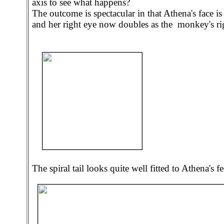
axis to see what happens?
The outcome is spectacular in that Athena's face 
and her right eye now doubles as the monkey's ri
The spiral tail looks quite well fitted to Athena's fe