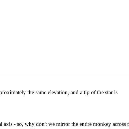
roximately the same elevation, and a tip of the star is
ical axis - so, why don't we mirror the entire monkey across t